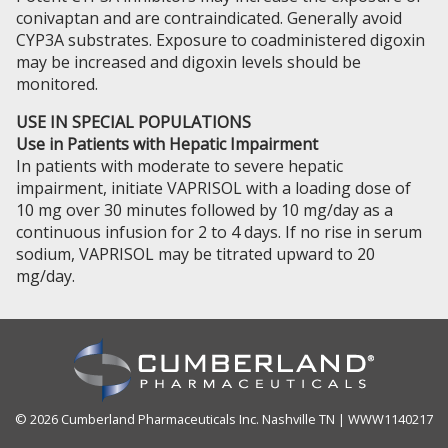
conivaptan and are contraindicated. Generally avoid
CYP3A substrates. Exposure to coadministered digoxin
may be increased and digoxin levels should be
monitored.
USE IN SPECIAL POPULATIONS
Use in Patients with Hepatic Impairment
In patients with moderate to severe hepatic
impairment, initiate VAPRISOL with a loading dose of
10 mg over 30 minutes followed by 10 mg/day as a
continuous infusion for 2 to 4 days. If no rise in serum
sodium, VAPRISOL may be titrated upward to 20
mg/day.
© 2026 Cumberland Pharmaceuticals Inc. Nashville TN | WWW1140217