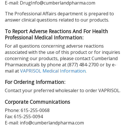
E-mail: DrugInfo@cumberlandpharma.com
The Professional Affairs department is prepared to
answer clinical questions related to our products.
To Report Adverse Reactions And For Health
Professional Medical Information:
For all questions concerning adverse reactions
associated with the use of this product or for inquiries
concerning our products, please contact Cumberland
Pharmaceuticals by phone at (877) 484-2700 or by e-
mail at
VAPRISOL Medical Information
.
For Ordering Information:
Contact your preferred wholesaler to order VAPRISOL.
Corporate Communications
Phone: 615-255-0068
Fax: 615-255-0094
E-mail: info@cumberlandpharma.com