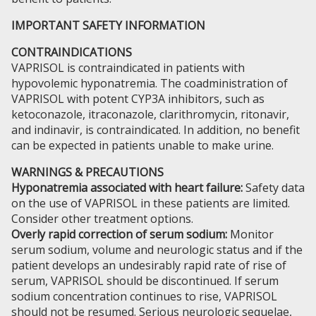
IMPORTANT SAFETY INFORMATION
CONTRAINDICATIONS
VAPRISOL is contraindicated in patients with
hypovolemic hyponatremia. The coadministration of
VAPRISOL with potent CYP3A inhibitors, such as
ketoconazole, itraconazole, clarithromycin, ritonavir,
and indinavir, is contraindicated. In addition, no benefit
can be expected in patients unable to make urine.
WARNINGS & PRECAUTIONS
Hyponatremia associated with heart failure:
Safety data
on the use of VAPRISOL in these patients are limited.
Consider other treatment options.
Overly rapid correction of serum sodium:
Monitor
serum sodium, volume and neurologic status and if the
patient develops an undesirably rapid rate of rise of
serum, VAPRISOL should be discontinued. If serum
sodium concentration continues to rise, VAPRISOL
should not be resumed. Serious neurologic sequelae,