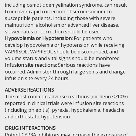
including osmotic demyelination syndrome, can result
from over rapid correction of serum sodium. In
susceptible patients, including those with severe
malnutrition, alcoholism or advanced liver disease,
slower rates of correction should be used.
Hypovolemia or Hypotension:
For patients who
develop hypovolemia or hypotension while receiving
VAPRISOL, VAPRISOL should be discontinued, and
volume status and vital signs should be monitored.
Infusion site reactions:
Serious reactions have
occurred. Administer through large veins and change
infusion site every 24 hours.
ADVERSE REACTIONS
The most common adverse reactions (incidence ≥10%)
reported in clinical trials were infusion site reactions
(including phlebitis), pyrexia, hypokalemia, headache
and orthostatic hypotension.
DRUG INTERACTIONS
Potent CYP3A inhibitors may increase the exposure of