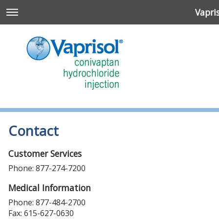
Vapri
Contact
Customer Services
Phone: 877-274-7200
n
Medical Information
Phone: 877-484-2700
Fax: 615-627-0630