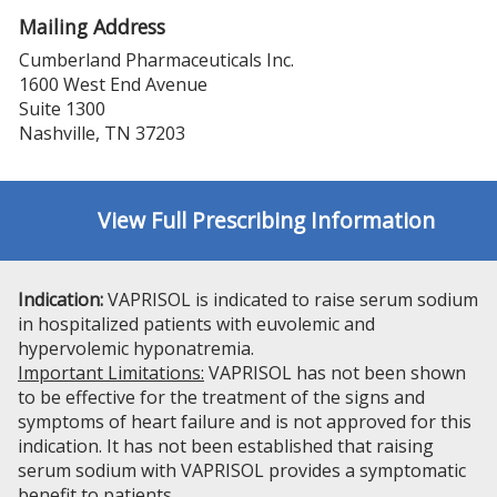
Mailing Address
Cumberland Pharmaceuticals Inc.
1600 West End Avenue
Suite 1300
Nashville, TN 37203
View Full Prescribing Information
Indication:
VAPRISOL is indicated to raise serum sodium
in hospitalized patients with euvolemic and
hypervolemic hyponatremia.
Important Limitations:
VAPRISOL has not been shown
to be effective for the treatment of the signs and
symptoms of heart failure and is not approved for this
indication. It has not been established that raising
serum sodium with VAPRISOL provides a symptomatic
benefit to patients.