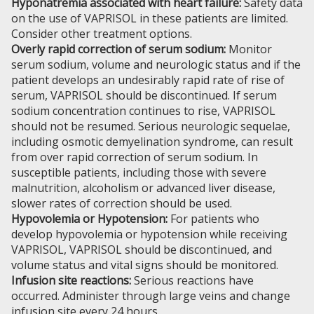
Hyponatremia associated with heart failure:
Safety data
on the use of VAPRISOL in these patients are limited.
Consider other treatment options.
Overly rapid correction of serum sodium:
Monitor
serum sodium, volume and neurologic status and if the
patient develops an undesirably rapid rate of rise of
serum, VAPRISOL should be discontinued. If serum
sodium concentration continues to rise, VAPRISOL
should not be resumed. Serious neurologic sequelae,
including osmotic demyelination syndrome, can result
from over rapid correction of serum sodium. In
susceptible patients, including those with severe
malnutrition, alcoholism or advanced liver disease,
slower rates of correction should be used.
Hypovolemia or Hypotension:
For patients who
develop hypovolemia or hypotension while receiving
VAPRISOL, VAPRISOL should be discontinued, and
volume status and vital signs should be monitored.
Infusion site reactions:
Serious reactions have
occurred. Administer through large veins and change
infusion site every 24 hours.