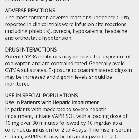
ADVERSE REACTIONS
The most common adverse reactions (incidence ≥10%)
reported in clinical trials were infusion site reactions
(including phlebitis), pyrexia, hypokalemia, headache
and orthostatic hypotension.
DRUG INTERACTIONS
Potent CYP3A inhibitors may increase the exposure of
conivaptan and are contraindicated. Generally avoid
CYP3A substrates. Exposure to coadministered digoxin
may be increased and digoxin levels should be
monitored.
USE IN SPECIAL POPULATIONS
Use in Patients with Hepatic Impairment
In patients with moderate to severe hepatic
impairment, initiate VAPRISOL with a loading dose of
10 mg over 30 minutes followed by 10 mg/day as a
continuous infusion for 2 to 4 days. If no rise in serum
sodium, VAPRISOL may be titrated upward to 20