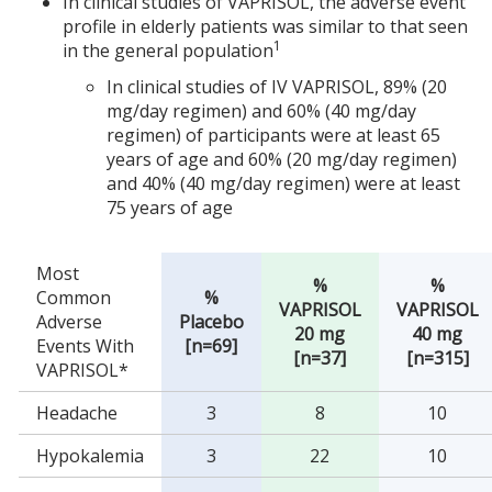
In clinical studies of VAPRISOL, the adverse event
profile in elderly patients was similar to that seen
1
in the general population
In clinical studies of IV VAPRISOL, 89% (20
mg/day regimen) and 60% (40 mg/day
regimen) of participants were at least 65
years of age and 60% (20 mg/day regimen)
and 40% (40 mg/day regimen) were at least
75 years of age
Most
%
%
Common
%
VAPRISOL
VAPRISOL
Adverse
Placebo
20 mg
40 mg
Events With
[n=69]
[n=37]
[n=315]
VAPRISOL*
Headache
3
8
10
Hypokalemia
3
22
10