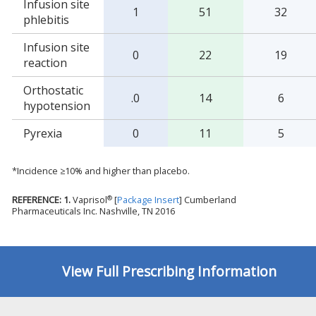
Infusion site
1
51
32
phlebitis
Infusion site
0
22
19
reaction
Orthostatic
.0
14
6
hypotension
Pyrexia
0
11
5
*Incidence ≥10% and higher than placebo.
®
REFERENCE: 1.
Vaprisol
[
Package Insert
] Cumberland
Pharmaceuticals Inc. Nashville, TN 2016
View Full Prescribing Information