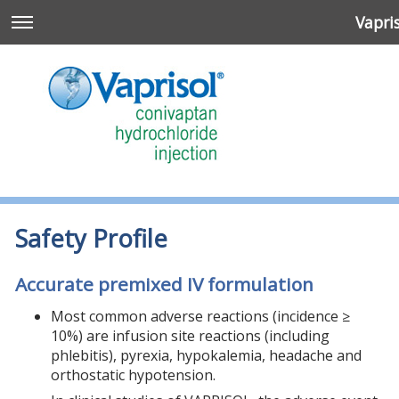
Vapri
Safety Profile
Accurate premixed IV formulation
Most common adverse reactions (incidence ≥
10%) are infusion site reactions (including
n
phlebitis), pyrexia, hypokalemia, headache and
orthostatic hypotension.