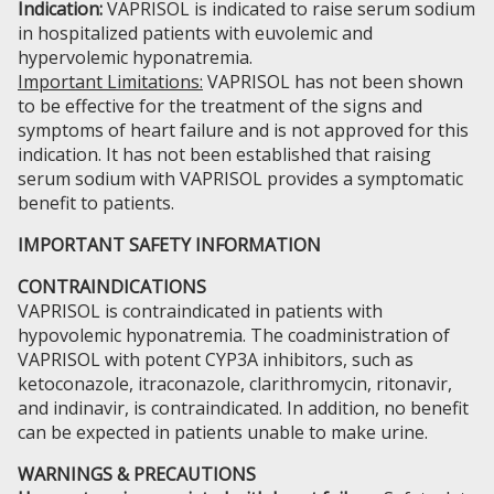
Indication:
VAPRISOL is indicated to raise serum sodium
in hospitalized patients with euvolemic and
hypervolemic hyponatremia.
Important Limitations:
VAPRISOL has not been shown
to be effective for the treatment of the signs and
symptoms of heart failure and is not approved for this
indication. It has not been established that raising
serum sodium with VAPRISOL provides a symptomatic
benefit to patients.
IMPORTANT SAFETY INFORMATION
CONTRAINDICATIONS
VAPRISOL is contraindicated in patients with
hypovolemic hyponatremia. The coadministration of
VAPRISOL with potent CYP3A inhibitors, such as
ketoconazole, itraconazole, clarithromycin, ritonavir,
and indinavir, is contraindicated. In addition, no benefit
can be expected in patients unable to make urine.
WARNINGS & PRECAUTIONS