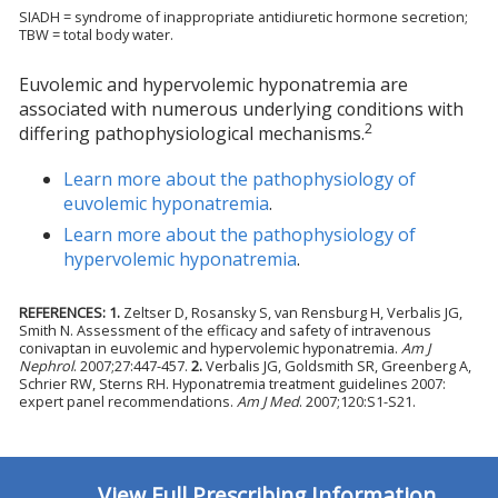
SIADH = syndrome of inappropriate antidiuretic hormone secretion;
TBW = total body water.
Euvolemic and hypervolemic hyponatremia are
associated with numerous underlying conditions with
2
differing pathophysiological mechanisms.
Learn more about the pathophysiology of
euvolemic hyponatremia
.
Learn more about the pathophysiology of
hypervolemic hyponatremia
.
REFERENCES:
1.
Zeltser D, Rosansky S, van Rensburg H, Verbalis JG,
Smith N. Assessment of the efficacy and safety of intravenous
conivaptan in euvolemic and hypervolemic hyponatremia.
Am J
Nephrol
. 2007;27:447-457.
2.
Verbalis JG, Goldsmith SR, Greenberg A,
Schrier RW, Sterns RH. Hyponatremia treatment guidelines 2007:
expert panel recommendations.
Am J Med
. 2007;120:S1-S21.
View Full Prescribing Information