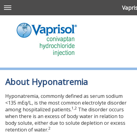
Vapri
About Hyponatremia
Hyponatremia, commonly defined as serum sodium
<135 mEq/L, is the most common electrolyte disorder
1,2
among hospitalized patients.
The disorder occurs
when there is an excess of body water in relation to
n
body solute, either due to solute depletion or excess
2
retention of water.