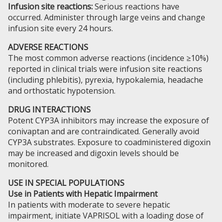
Infusion site reactions:
Serious reactions have
occurred. Administer through large veins and change
infusion site every 24 hours.
ADVERSE REACTIONS
The most common adverse reactions (incidence ≥10%)
reported in clinical trials were infusion site reactions
(including phlebitis), pyrexia, hypokalemia, headache
and orthostatic hypotension.
DRUG INTERACTIONS
Potent CYP3A inhibitors may increase the exposure of
conivaptan and are contraindicated. Generally avoid
CYP3A substrates. Exposure to coadministered digoxin
may be increased and digoxin levels should be
monitored.
USE IN SPECIAL POPULATIONS
Use in Patients with Hepatic Impairment
In patients with moderate to severe hepatic
impairment, initiate VAPRISOL with a loading dose of