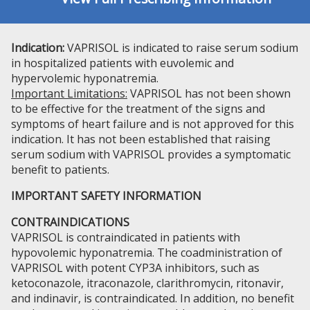
Indication:
VAPRISOL is indicated to raise serum sodium
in hospitalized patients with euvolemic and
hypervolemic hyponatremia.
Important Limitations:
VAPRISOL has not been shown
to be effective for the treatment of the signs and
symptoms of heart failure and is not approved for this
indication. It has not been established that raising
serum sodium with VAPRISOL provides a symptomatic
benefit to patients.
IMPORTANT SAFETY INFORMATION
CONTRAINDICATIONS
VAPRISOL is contraindicated in patients with
hypovolemic hyponatremia. The coadministration of
VAPRISOL with potent CYP3A inhibitors, such as
ketoconazole, itraconazole, clarithromycin, ritonavir,
and indinavir, is contraindicated. In addition, no benefit