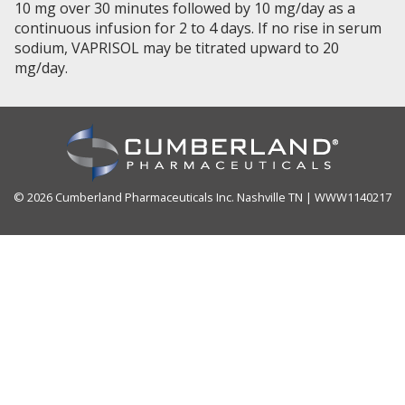
10 mg over 30 minutes followed by 10 mg/day as a
continuous infusion for 2 to 4 days. If no rise in serum
sodium, VAPRISOL may be titrated upward to 20
mg/day.
© 2026 Cumberland Pharmaceuticals Inc. Nashville TN | WWW1140217