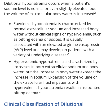
Dilutional hyponatremia occurs when a patient’s
sodium level is normal or even slightly elevated, but
2
the volume of extracellular body water is increased
:
Euvolemic hyponatremia is characterized by
normal extracellular sodium and increased body
water without clinical signs of hypervolemia, such
as pitting edema or ascites. It is usually
associated with an elevated arginine vasopressin
(AVP) level and may develop in patients with a
2
variety of underlying diseases.
Hypervolemic hyponatremia is characterized by
increases in both extracellular sodium and body
water, but the increase in body water exceeds the
increase in sodium. Expansion of the volume of
the extracellular fluid in patients with
hypervolemic hyponatremia results in associated
2
pitting edema.
Clinical Classification of Dilutional