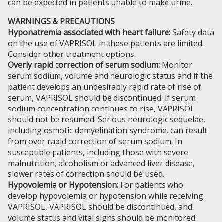
can be expected in patients unable to make urine.
WARNINGS & PRECAUTIONS
Hyponatremia associated with heart failure:
Safety data
on the use of VAPRISOL in these patients are limited.
Consider other treatment options.
Overly rapid correction of serum sodium:
Monitor
serum sodium, volume and neurologic status and if the
patient develops an undesirably rapid rate of rise of
serum, VAPRISOL should be discontinued. If serum
sodium concentration continues to rise, VAPRISOL
should not be resumed. Serious neurologic sequelae,
including osmotic demyelination syndrome, can result
from over rapid correction of serum sodium. In
susceptible patients, including those with severe
malnutrition, alcoholism or advanced liver disease,
slower rates of correction should be used.
Hypovolemia or Hypotension:
For patients who
develop hypovolemia or hypotension while receiving
VAPRISOL, VAPRISOL should be discontinued, and
volume status and vital signs should be monitored.