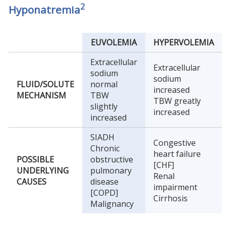
2
Hyponatremia
EUVOLEMIA
HYPERVOLEMIA
Extracellular
Extracellular
sodium
sodium
FLUID/SOLUTE
normal
increased
MECHANISM
TBW
TBW greatly
slightly
increased
increased
SIADH
Congestive
Chronic
heart failure
POSSIBLE
obstructive
[CHF]
UNDERLYING
pulmonary
Renal
CAUSES
disease
impairment
[COPD]
Cirrhosis
Malignancy