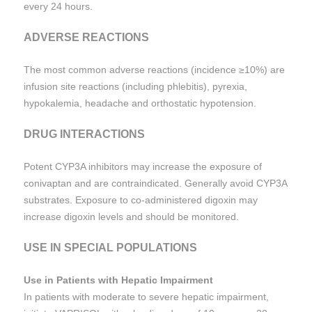
every 24 hours.
ADVERSE REACTIONS
The most common adverse reactions (incidence ≥10%) are
infusion site reactions (including phlebitis), pyrexia,
hypokalemia, headache and orthostatic hypotension.
DRUG INTERACTIONS
Potent CYP3A inhibitors may increase the exposure of
conivaptan and are contraindicated. Generally avoid CYP3A
substrates. Exposure to co-administered digoxin may
increase digoxin levels and should be monitored.
USE IN SPECIAL POPULATIONS
Use in Patients with Hepatic Impairment
In patients with moderate to severe hepatic impairment,