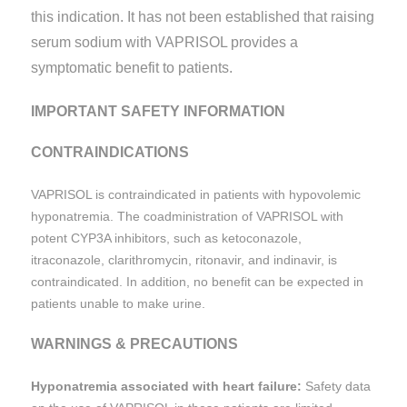
this indication. It has not been established that raising
serum sodium with VAPRISOL provides a
symptomatic benefit to patients.
IMPORTANT SAFETY INFORMATION
CONTRAINDICATIONS
VAPRISOL is contraindicated in patients with hypovolemic
hyponatremia. The coadministration of VAPRISOL with
potent CYP3A inhibitors, such as ketoconazole,
itraconazole, clarithromycin, ritonavir, and indinavir, is
contraindicated. In addition, no benefit can be expected in
patients unable to make urine.
WARNINGS & PRECAUTIONS
Hyponatremia associated with heart failure:
Safety data