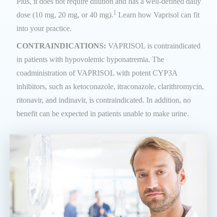
Plus, it does not require dilution and has a well-defined daily
1
dose (10 mg, 20 mg, or 40 mg).
Learn how Vaprisol can fit
into your practice.
CONTRAINDICATIONS:
VAPRISOL is contraindicated
in patients with hypovolemic hyponatremia. The
coadministration of VAPRISOL with potent CYP3A
inhibitors, such as ketoconazole, itraconazole, clarithromycin,
ritonavir, and indinavir, is contraindicated. In addition, no
benefit can be expected in patients unable to make urine.