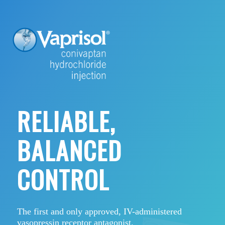
RELIABLE,
BALANCED
CONTROL
The first and only approved, IV-administered
vasopressin receptor antagonist.