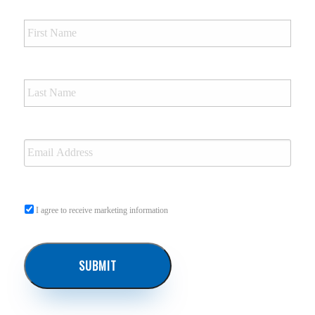
I agree to receive marketing information