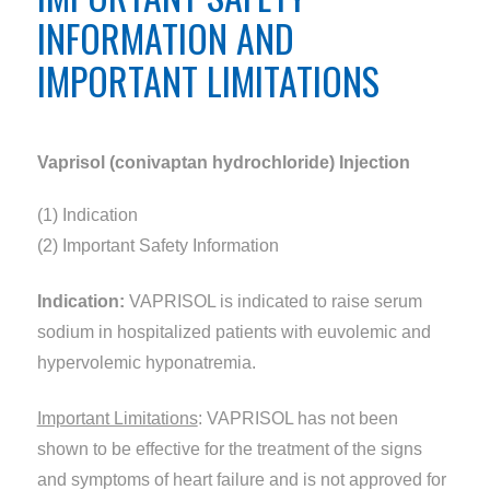
INFORMATION AND
IMPORTANT LIMITATIONS
Vaprisol (conivaptan hydrochloride) Injection
(1) Indication
(2) Important Safety Information
Indication:
VAPRISOL is indicated to raise serum
sodium in hospitalized patients with euvolemic and
hypervolemic hyponatremia.
Important Limitations
: VAPRISOL has not been
shown to be effective for the treatment of the signs
and symptoms of heart failure and is not approved for