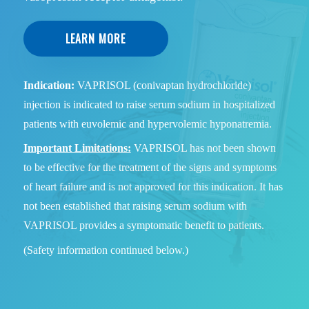
LEARN MORE
Indication:
VAPRISOL (conivaptan hydrochloride)
injection is indicated to raise serum sodium in hospitalized
patients with euvolemic and hypervolemic hyponatremia.
Important Limitations:
VAPRISOL has not been shown
to be effective for the treatment of the signs and symptoms
of heart failure and is not approved for this indication. It has
not been established that raising serum sodium with
VAPRISOL provides a symptomatic benefit to patients.
(Safety information continued below.)