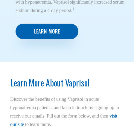
with hyponatremia, Vaprisol significantly increased serum
1
sodium during a 4-day period.
LEARN MORE
Learn More About Vaprisol
Discover the benefits of using Vaprisol in acute
hyponatremia patients, and keep in touch by signing up to
receive our emails. Fill out the form below, and then
visit
our site
to learn more.