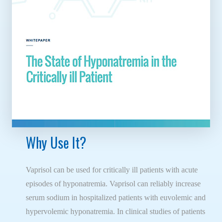
Why Use It?
Vaprisol can be used for critically ill patients with acute
episodes of hyponatremia. Vaprisol can reliably increase
serum sodium in hospitalized patients with euvolemic and
hypervolemic hyponatremia. In clinical studies of patients