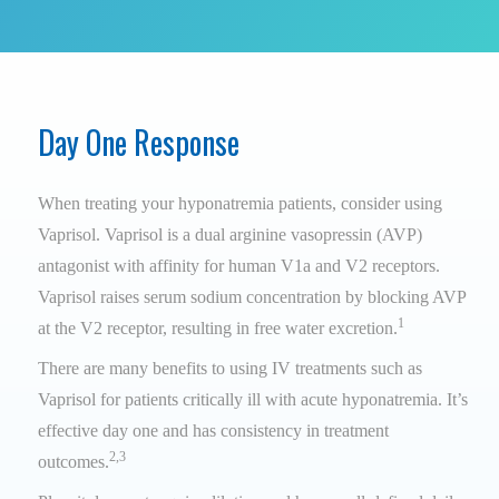
Day One Response
When treating your hyponatremia patients, consider using
Vaprisol. Vaprisol is a dual arginine vasopressin (AVP)
antagonist with affinity for human V1a and V2 receptors.
Vaprisol raises serum sodium concentration by blocking AVP
1
at the V2 receptor, resulting in free water excretion.
There are many benefits to using IV treatments such as
Vaprisol for patients critically ill with acute hyponatremia. It’s
effective day one and has consistency in treatment
2,3
outcomes.