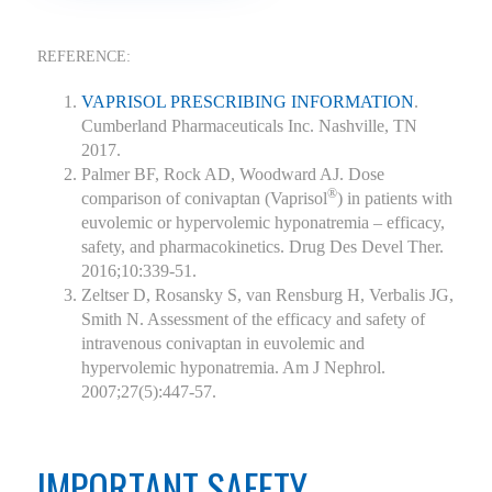
REFERENCE:
VAPRISOL PRESCRIBING INFORMATION
.
Cumberland Pharmaceuticals Inc. Nashville, TN
2017.
Palmer BF, Rock AD, Woodward AJ. Dose
®
comparison of conivaptan (Vaprisol
) in patients with
euvolemic or hypervolemic hyponatremia – efficacy,
safety, and pharmacokinetics. Drug Des Devel Ther.
2016;10:339-51.
Zeltser D, Rosansky S, van Rensburg H, Verbalis JG,
Smith N. Assessment of the efficacy and safety of
intravenous conivaptan in euvolemic and
hypervolemic hyponatremia. Am J Nephrol.
2007;27(5):447-57.
IMPORTANT SAFETY