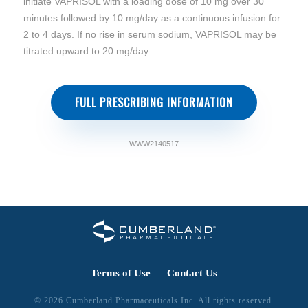
initiate VAPRISOL with a loading dose of 10 mg over 30
minutes followed by 10 mg/day as a continuous infusion for
2 to 4 days. If no rise in serum sodium, VAPRISOL may be
titrated upward to 20 mg/day.
FULL PRESCRIBING INFORMATION
WWW2140517
Terms of Use
Contact Us
© 2026 Cumberland Pharmaceuticals Inc. All rights reserved.