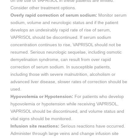
on the use of VAPRISOL in these patients are limited.
Consider other treatment options.
Overly rapid correction of serum sodium:
Monitor serum
sodium, volume and neurologic status and if the patient
develops an undesirably rapid rate of rise of serum,
VAPRISOL should be discontinued. If serum sodium
concentration continues to rise, VAPRISOL should not be
resumed. Serious neurologic sequelae, including osmotic
demyelination syndrome, can result from over rapid
correction of serum sodium. In susceptible patients,
including those with severe malnutrition, alcoholism or
advanced liver disease, slower rates of correction should be
used.
Hypovolemia or Hypotension:
For patients who develop
hypovolemia or hypotension while receiving VAPRISOL,
VAPRISOL should be discontinued, and volume status and
vital signs should be monitored.
Infusion site reactions:
Serious reactions have occurred.
Administer through large veins and change infusion site